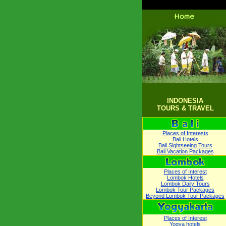
INDONESIA
TOURS & TRAVEL
Places of Interests
Bali Hotels
Bali Sightseeing Tours
Bali Vacation Packages
Places of Interest
Lombok Hotels
Lombok Daily Tours
Lombok Tour Packages
Beyond Lombok Tour Packages
Places of Interest
Yogya hotels