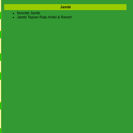
Jambi
Novotel Jambi
Jambi Tepian Ratu Hotel & Resort