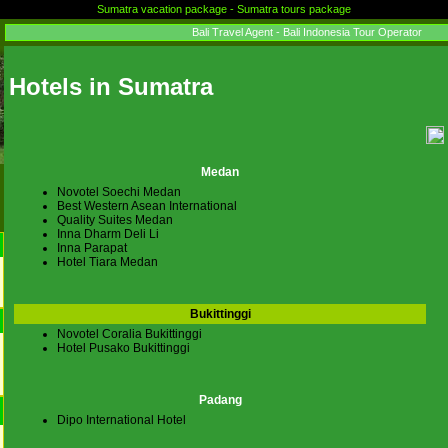
Sumatra vacation package - Sumatra tours package
Bali Travel Agent - Bali Indonesia Tour Operator
Hotels in Sumatra
Medan
Novotel Soechi Medan
Best Western Asean International
Quality Suites Medan
Inna Dharm Deli Li
Inna Parapat
Hotel Tiara Medan
Bukittinggi
Novotel Coralia Bukittinggi
Hotel Pusako Bukittinggi
Padang
Dipo International Hotel