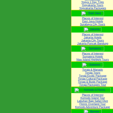
Yogya 1 Day Trips
Yogyakarta Tours
Yogyakarta Packages
Places of Interest
East Java Hotels
Surabaya City Tours
Places of Interest
Jakarta Hotels
Jakarta City Tours
Jakarta Puncak Bandung
Places of Interest
Sumatera Hotels
Nias Island Highlight Tours
Toraja & Manado
Toraja Tours
Toraja Exotic Package
Toraja Cultural Package
Toraja & Bugis Package
Toraja Packages Tour
Places of Interest
Komodo Island Tour
Labuhan Bajo Safari Dive
Flores Overland Tour
Komodo Adventure Package