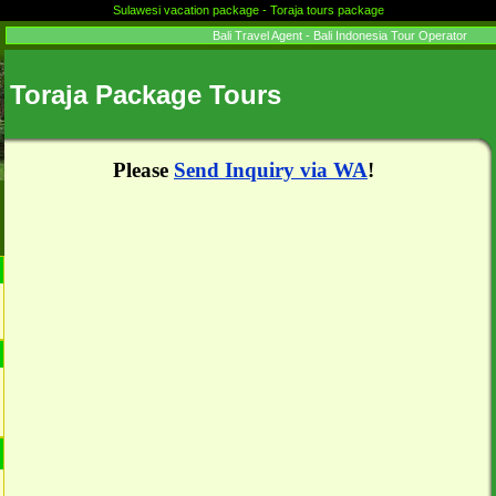
Sulawesi vacation package - Toraja tours package
Bali Travel Agent - Bali Indonesia Tour Operator
Toraja Package Tours
Please
Send Inquiry via WA
!