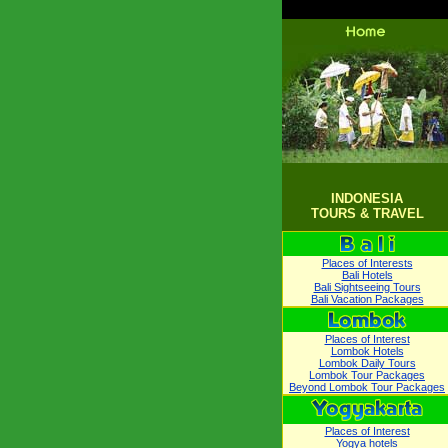
INDONESIA
TOURS & TRAVEL
Places of Interests
Bali Hotels
Bali Sightseeing Tours
Bali Vacation Packages
Places of Interest
Lombok Hotels
Lombok Daily Tours
Lombok Tour Packages
Beyond Lombok Tour Packages
Places of Interest
Yogya hotels