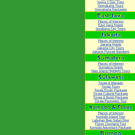
Yogya 1 Day Trips
Yogyakarta Tours
Yogyakarta Packages
Places of Interest
East Java Hotels
Surabaya City Tours
Places of Interest
Jakarta Hotels
Jakarta City Tours
Jakarta Puncak Bandung
Places of Interest
Sumatera Hotels
Nias Island Highlight Tours
Toraja & Manado
Toraja Tours
Toraja Exotic Package
Toraja Cultural Package
Toraja & Bugis Package
Toraja Packages Tour
Places of Interest
Komodo Island Tour
Labuhan Bajo Safari Dive
Flores Overland Tour
Komodo Adventure Package