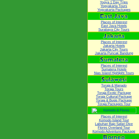
Yogya 1 Day Trips
Yogyakarta Tours
Yogyakarta Packages
Places of Interest
East Java Hotels
Surabaya City Tours
Places of Interest
Jakarta Hotels
Jakarta City Tours
Jakarta Puncak Bandung
Places of Interest
Sumatera Hotels
Nias Island Highlight Tours
Toraja & Manado
Toraja Tours
Toraja Exotic Package
Toraja Cultural Package
Toraja & Bugis Package
Toraja Packages Tour
Places of Interest
Komodo Island Tour
Labuhan Bajo Safari Dive
Flores Overland Tour
Komodo Adventure Package