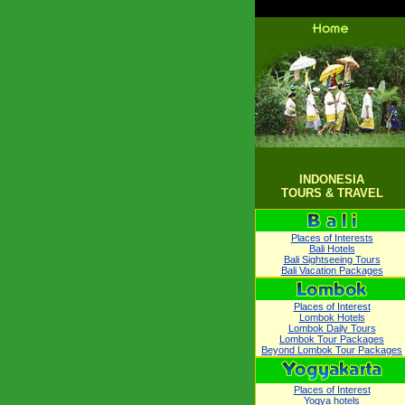
INDONESIA
TOURS & TRAVEL
Places of Interests
Bali Hotels
Bali Sightseeing Tours
Bali Vacation Packages
Places of Interest
Lombok Hotels
Lombok Daily Tours
Lombok Tour Packages
Beyond Lombok Tour Packages
Places of Interest
Yogya hotels