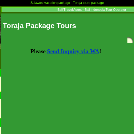
Sulawesi vacation package - Toraja tours package
Bali Travel Agent - Bali Indonesia Tour Operator
Toraja Package Tours
Please
Send Inquiry via WA
!