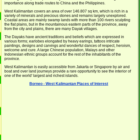
importance along trade routes to China and the Philippines.
West Kalimantan covers an area of over 146.807 sq km, which is rich in a
variety of minerals and precious stones and remains largely unexplored.
Coastal areas are mainly swamp lands with more than 100 rivers sculpting
the flat plains, but in the mountainous eastern parts of the province, away
from the city and plains, there are many Dayak villages.
The Dayaks have ancient traditions and beliefs which are expressed in
various forms; earlobes elongated by heavy earings, tattoos intricate
paintings, designs and carvings and wonderful dances of respect, heroism,
welcome and cure. A large Chinese population, Malays and other
Indonesian ethnic groups account for the rest of the inhabitants of the
province.
West Kalimantan is easily accessible from Jakarta or Singapore by air and
boat and over land journeys provide a rare opportunity to see the interior of
one of the world' largest and richest islands.
Borneo - West Kalimantan Places of Interest