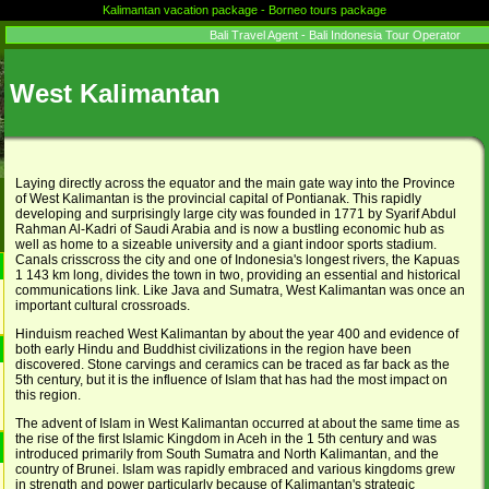
Kalimantan vacation package - Borneo tours package
Bali Travel Agent - Bali Indonesia Tour Operator
West Kalimantan
Laying directly across the equator and the main gate way into the Province
of West Kalimantan is the provincial capital of Pontianak. This rapidly
developing and surprisingly large city was founded in 1771 by Syarif Abdul
Rahman Al-Kadri of Saudi Arabia and is now a bustling economic hub as
well as home to a sizeable university and a giant indoor sports stadium.
Canals crisscross the city and one of Indonesia's longest rivers, the Kapuas
1 143 km long, divides the town in two, providing an essential and historical
communications link. Like Java and Sumatra, West Kalimantan was once an
important cultural crossroads.
Hinduism reached West Kalimantan by about the year 400 and evidence of
both early Hindu and Buddhist civilizations in the region have been
discovered. Stone carvings and ceramics can be traced as far back as the
5th century, but it is the influence of Islam that has had the most impact on
this region.
The advent of Islam in West Kalimantan occurred at about the same time as
the rise of the first Islamic Kingdom in Aceh in the 1 5th century and was
introduced primarily from South Sumatra and North Kalimantan, and the
country of Brunei. Islam was rapidly embraced and various kingdoms grew
in strength and power particularly because of Kalimantan's strategic