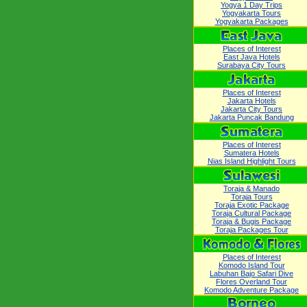
Yogya 1 Day Trips
Yogyakarta Tours
Yogyakarta Packages
Places of Interest
East Java Hotels
Surabaya City Tours
Places of Interest
Jakarta Hotels
Jakarta City Tours
Jakarta Puncak Bandung
Places of Interest
Sumatera Hotels
Nias Island Highlight Tours
Toraja & Manado
Toraja Tours
Toraja Exotic Package
Toraja Cultural Package
Toraja & Bugis Package
Toraja Packages Tour
Places of Interest
Komodo Island Tour
Labuhan Bajo Safari Dive
Flores Overland Tour
Komodo Adventure Package