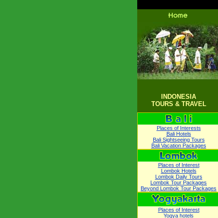
INDONESIA
TOURS & TRAVEL
Places of Interests
Bali Hotels
Bali Sightseeing Tours
Bali Vacation Packages
Places of Interest
Lombok Hotels
Lombok Daily Tours
Lombok Tour Packages
Beyond Lombok Tour Packages
Places of Interest
Yogya hotels