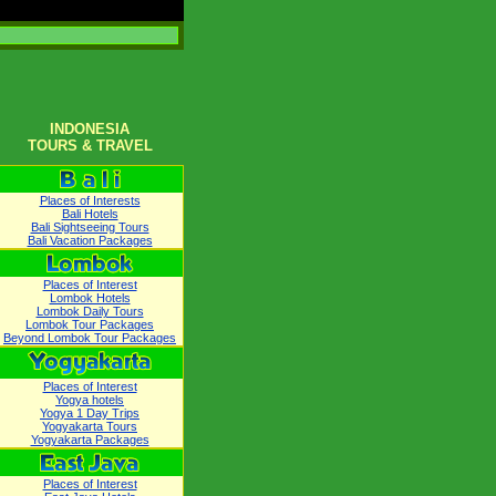
INDONESIA
TOURS & TRAVEL
Places of Interests
Bali Hotels
Bali Sightseeing Tours
Bali Vacation Packages
Places of Interest
Lombok Hotels
Lombok Daily Tours
Lombok Tour Packages
Beyond Lombok Tour Packages
Places of Interest
Yogya hotels
Yogya 1 Day Trips
Yogyakarta Tours
Yogyakarta Packages
Places of Interest