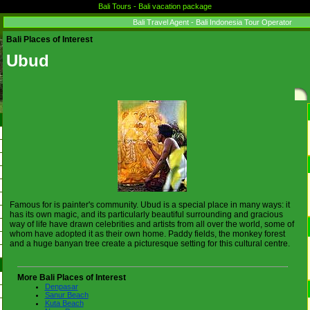
Bali Tours - Bali vacation package
Bali Travel Agent - Bali Indonesia Tour Operator
Bali Places of Interest
Ubud
Famous for is painter's community. Ubud is a special place in many ways: it
has its own magic, and its particularly beautiful surrounding and gracious
way of life have drawn celebrities and artists from all over the world, some of
whom have adopted it as their own home. Paddy fields, the monkey forest
and a huge banyan tree create a picturesque setting for this cultural centre.
More Bali Places of Interest
Denpasar
Sanur Beach
Kuta Beach