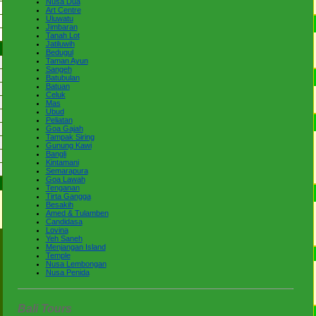
Nusa Dua
Art Centre
Uluwatu
Jimbaran
Tanah Lot
Jatiluwih
Bedugul
Taman Ayun
Sangeh
Batubulan
Batuan
Celuk
Mas
Ubud
Peliatan
Goa Gajah
Tampak Siring
Gunung Kawi
Bangli
Kintamani
Semarapura
Goa Lawah
Tenganan
Tirta Gangga
Besakih
Amed & Tulamben
Candidasa
Lovina
Yeh Saneh
Menjangan Island
Temple
Nusa Lembongan
Nusa Penida
Bali Tours