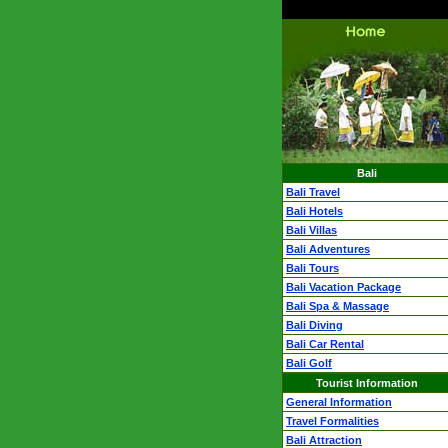
Bali
Bali Travel
Bali Hotels
Bali Villas
Bali Adventures
Bali Tours
Bali Vacation Package
Bali Spa & Massage
Bali Diving
Bali Car Rental
Bali Golf
Tourist Information
General Information
Travel Formalities
Bali Attraction