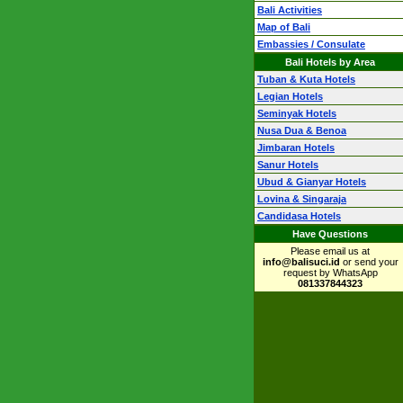
Bali Activities
Map of Bali
Embassies / Consulate
Bali Hotels by Area
Tuban & Kuta Hotels
Legian Hotels
Seminyak Hotels
Nusa Dua & Benoa
Jimbaran Hotels
Sanur Hotels
Ubud & Gianyar Hotels
Lovina & Singaraja
Candidasa Hotels
Have Questions
Please email us at
info@balisuci.id
or send your
request by WhatsApp
081337844323