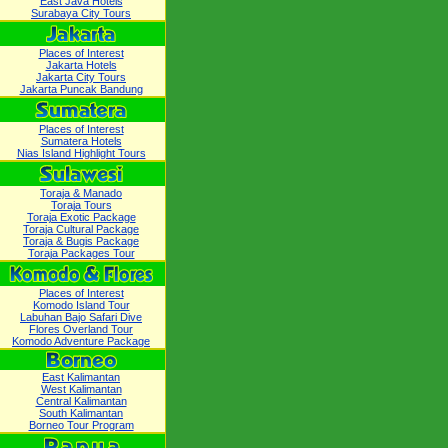
East Java Hotels
Surabaya City Tours
Places of Interest
Jakarta Hotels
Jakarta City Tours
Jakarta Puncak Bandung
Places of Interest
Sumatera Hotels
Nias Island Highlight Tours
Toraja & Manado
Toraja Tours
Toraja Exotic Package
Toraja Cultural Package
Toraja & Bugis Package
Toraja Packages Tour
Places of Interest
Komodo Island Tour
Labuhan Bajo Safari Dive
Flores Overland Tour
Komodo Adventure Package
East Kalimantan
West Kalimantan
Central Kalimantan
South Kalimantan
Borneo Tour Program