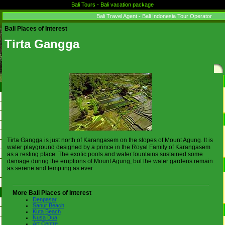
Bali Tours - Bali vacation package
Bali Travel Agent - Bali Indonesia Tour Operator
Bali Places of Interest
Tirta Gangga
Tirta Gangga is just north of Karangasem on the slopes of Mount Agung. It is
water playground designed by a prince in the Royal Family of Karangasem
as a resting place. The exotic pools and water fountains sustained some
damage during the eruptions of Mount Agung, but the water gardens remain
as serene and tempting as ever.
More Bali Places of Interest
Denpasar
Sanur Beach
Kuta Beach
Nusa Dua
Art Centre