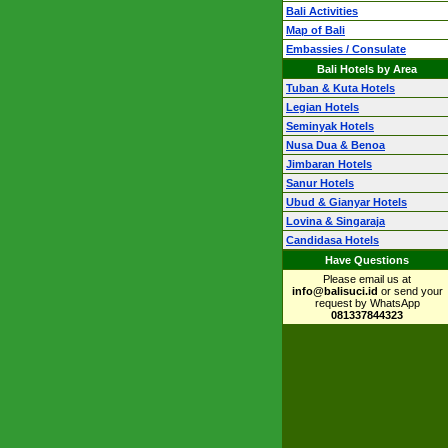
Bali Activities
Map of Bali
Embassies / Consulate
Bali Hotels by Area
Tuban & Kuta Hotels
Legian Hotels
Seminyak Hotels
Nusa Dua & Benoa
Jimbaran Hotels
Sanur Hotels
Ubud & Gianyar Hotels
Lovina & Singaraja
Candidasa Hotels
Have Questions
Please email us at
info@balisuci.id
or send your
request by WhatsApp
081337844323