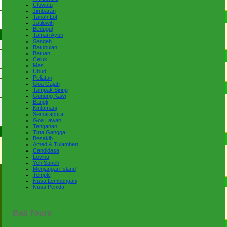
Uluwatu
Jimbaran
Tanah Lot
Jatiluwih
Bedugul
Taman Ayun
Sangeh
Batubulan
Batuan
Celuk
Mas
Ubud
Peliatan
Goa Gajah
Tampak Siring
Gunung Kawi
Bangli
Kintamani
Semarapura
Goa Lawah
Tenganan
Tirta Gangga
Besakih
Amed & Tulamben
Candidasa
Lovina
Yeh Saneh
Menjangan Island
Temple
Nusa Lembongan
Nusa Penida
Bali Tours