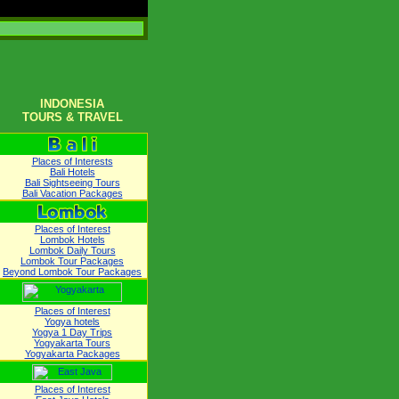
INDONESIA
TOURS & TRAVEL
Places of Interests
Bali Hotels
Bali Sightseeing Tours
Bali Vacation Packages
Places of Interest
Lombok Hotels
Lombok Daily Tours
Lombok Tour Packages
Beyond Lombok Tour Packages
Places of Interest
Yogya hotels
Yogya 1 Day Trips
Yogyakarta Tours
Yogyakarta Packages
Places of Interest