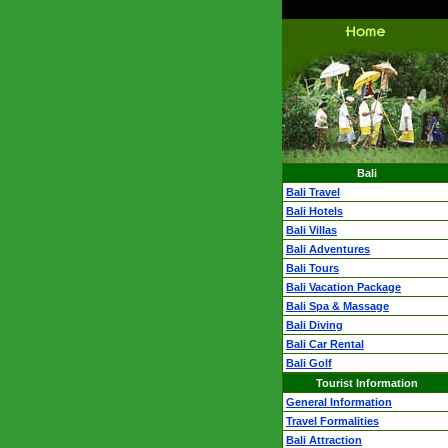
Bali
Bali Travel
Bali Hotels
Bali Villas
Bali Adventures
Bali Tours
Bali Vacation Package
Bali Spa & Massage
Bali Diving
Bali Car Rental
Bali Golf
Tourist Information
General Information
Travel Formalities
Bali Attraction