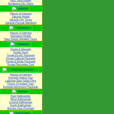
East Java Hotels
Surabaya City Tours
Places of Interest
Jakarta Hotels
Jakarta City Tours
Jakarta Puncak Bandung
Places of Interest
Sumatera Hotels
Nias Island Highlight Tours
Toraja & Manado
Toraja Tours
Toraja Exotic Package
Toraja Cultural Package
Toraja & Bugis Package
Toraja Packages Tour
Places of Interest
Komodo Island Tour
Labuhan Bajo Safari Dive
Flores Overland Tour
Komodo Adventure Package
East Kalimantan
West Kalimantan
Central Kalimantan
South Kalimantan
Borneo Tour Program