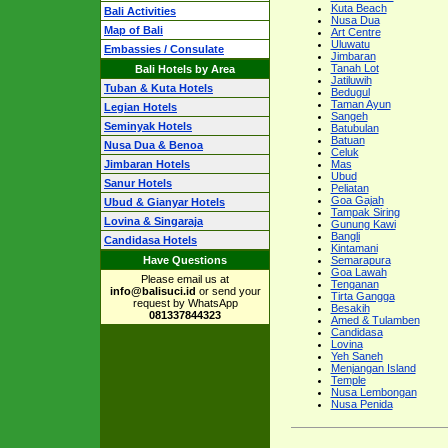
Kuta Beach
Bali Activities
Nusa Dua
Map of Bali
Art Centre
Uluwatu
Embassies / Consulate
Jimbaran
Tanah Lot
Bali Hotels by Area
Jatiluwih
Tuban & Kuta Hotels
Bedugul
Taman Ayun
Legian Hotels
Sangeh
Seminyak Hotels
Batubulan
Batuan
Nusa Dua & Benoa
Celuk
Jimbaran Hotels
Mas
Ubud
Sanur Hotels
Peliatan
Goa Gajah
Ubud & Gianyar Hotels
Tampak Siring
Lovina & Singaraja
Gunung Kawi
Bangli
Candidasa Hotels
Kintamani
Have Questions
Semarapura
Goa Lawah
Please email us at
Tenganan
info@balisuci.id
or send your
Tirta Gangga
request by WhatsApp
Besakih
081337844323
Amed & Tulamben
Candidasa
Lovina
Yeh Saneh
Menjangan Island
Temple
Nusa Lembongan
Nusa Penida