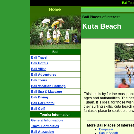
Bali Tou
Bali Places of Interest
Kuta Beach
Bali
Bali Travel
Bali Hotels
Bali Villas
Bali Adventures
Bali Tours
Bali Vacation Package
Bali Spa & Massage
This belt is by far the most popu
Bali Diving
ages and nationalities. The be
Tuban. It is ideal for those wi
Bali Car Rental
their surfing skills. Kuta beach
Bali Golf
fantastic place to soak up the 
Tourist Information
General Information
More Bali Places of Interest
Travel Formalities
Denpasar
Bali Attraction
Sanur Beach