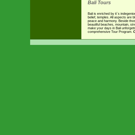
Bali Tours
Bali is enriched by it`s indegenio
belief, temples. All aspects are 
peace and harmony. Beside those
beautiful beaches, mountain, stre
make your days in Bali unforgett
comprehensive Tour Program.
C