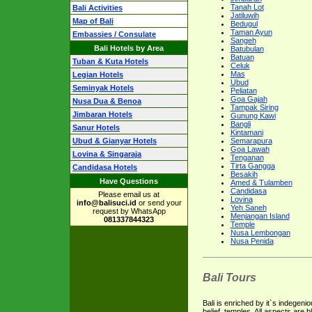
Tanah Lot
Bali Activities
Jatiluwih
Map of Bali
Bedugul
Taman Ayun
Embassies / Consulate
Sangeh
Bali Hotels by Area
Batubulan
Batuan
Tuban & Kuta Hotels
Celuk
Mas
Legian Hotels
Ubud
Seminyak Hotels
Peliatan
Goa Gajah
Nusa Dua & Benoa
Tampak Siring
Jimbaran Hotels
Gunung Kawi
Bangli
Sanur Hotels
Kintamani
Ubud & Gianyar Hotels
Semarapura
Goa Lawah
Lovina & Singaraja
Tenganan
Tirta Gangga
Candidasa Hotels
Besakih
Have Questions
Amed & Tulamben
Candidasa
Please email us at
Lovina
info@balisuci.id
or send your
Yeh Saneh
request by WhatsApp
Menjangan Island
081337844323
Temple
Nusa Lembongan
Nusa Penida
Bali Tours
Bali is enriched by it`s indegenio
belief, temples. All aspects are 