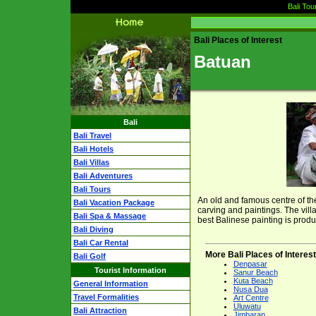
Bali Tou
Bali Places of Interest
Batuan
Bali
Bali Travel
Bali Hotels
Bali Villas
Bali Adventures
Bali Tours
An old and famous centre of the
Bali Vacation Package
carving and paintings. The vill
Bali Spa & Massage
best Balinese painting is produ
Bali Diving
Bali Car Rental
More Bali Places of Interest
Bali Golf
Denpasar
Tourist Information
Sanur Beach
Kuta Beach
General Information
Nusa Dua
Travel Formalities
Art Centre
Uluwatu
Bali Attraction
Jimbaran