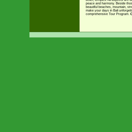
peace and harmony. Beside those
beautiful beaches, mountain, stre
make your days in Bali unforgett
comprehensive Tour Program.
C