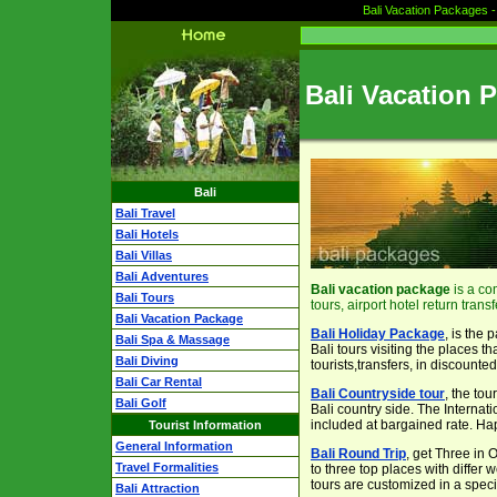
Bali Vacation Packages -
Bali Vacation 
Bali
Bali Travel
Bali Hotels
Bali Villas
Bali Adventures
Bali vacation package
is a co
Bali Tours
tours, airport hotel return transf
Bali Vacation Package
Bali Holiday Package
, is the
Bali Spa & Massage
Bali tours visiting the places t
Bali Diving
tourists,transfers, in discounted
Bali Car Rental
Bali Countryside tour
, the tou
Bali Golf
Bali country side. The Internati
included at bargained rate. Ha
Tourist Information
General Information
Bali Round Trip
, get Three in 
Travel Formalities
to three top places with differ
tours are customized in a speci
Bali Attraction