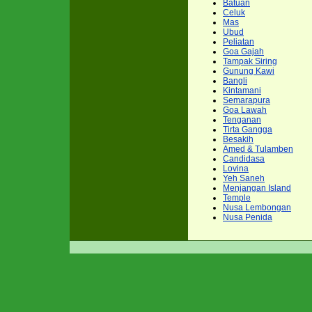
Batuan
Celuk
Mas
Ubud
Peliatan
Goa Gajah
Tampak Siring
Gunung Kawi
Bangli
Kintamani
Semarapura
Goa Lawah
Tenganan
Tirta Gangga
Besakih
Amed & Tulamben
Candidasa
Lovina
Yeh Saneh
Menjangan Island
Temple
Nusa Lembongan
Nusa Penida