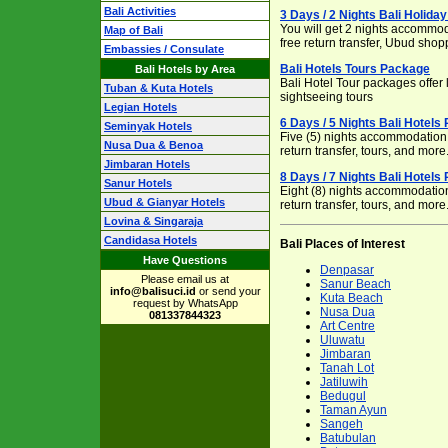
Bali Activities
3 Days / 2 Nights Bali Holid
You will get 2 nights accommoda
Map of Bali
free return transfer, Ubud shop
Embassies / Consulate
Bali Hotels Tours Package
Bali Hotels by Area
Bali Hotel Tour packages offe
Tuban & Kuta Hotels
sightseeing tours
Legian Hotels
6 Days / 5 Nights Bali Hotels
Seminyak Hotels
Five (5) nights accommodation, 
Nusa Dua & Benoa
return transfer, tours, and more
Jimbaran Hotels
8 Days / 7 Nights Bali Hotels
Sanur Hotels
Eight (8) nights accommodation,
Ubud & Gianyar Hotels
return transfer, tours, and more
Lovina & Singaraja
Candidasa Hotels
Bali Places of Interest
Have Questions
Denpasar
Please email us at
Sanur Beach
info@balisuci.id
or send your
Kuta Beach
request by WhatsApp
Nusa Dua
081337844323
Art Centre
Uluwatu
Jimbaran
Tanah Lot
Jatiluwih
Bedugul
Taman Ayun
Sangeh
Batubulan