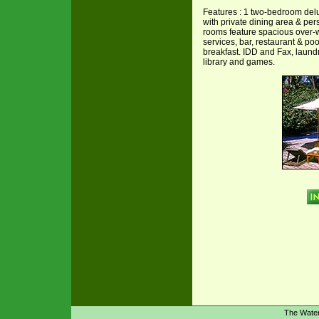
Features : 1 two-bedroom delu
with private dining area & pers
rooms feature spacious over-wa
services, bar, restaurant & po
breakfast. IDD and Fax, laundry 
library and games.
The Wate