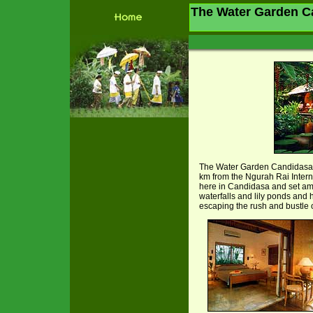
The Water Garden Ca
The Water Garden Candidasa
km from the Ngurah Rai Internat
here in Candidasa and set ami
waterfalls and lily ponds and
escaping the rush and bustle o