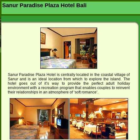
Sanur Paradise Plaza Hotel Bali
Sanur Paradise Plaza Hotel is centrally located in the coastal village of
Sanur and is an ideal location from which to explore the island. The
hotel goes out of it’s way to provide the perfect adult holiday
environment with a recreation program that enables couples to reinvent
their relationships in an atmosphere of ‘soft romance’.