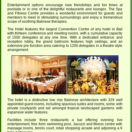
Entertainment options encourage new friendships and fun times at
poolside or in one of the delightful restaurants and lounges. The Spa
and Fitness Centre provides a wonderful environment for guests and
members to meet in stimulating surroundings and enjoy a tremendous
scope of soothing Balinese therapies.
The Hotel features the largest Convention Centre of any hotel in Bali
with thirteen conference and meeting rooms, with a cumulative capacity
of 1500 delegates at any one time. With a dedicated entrance and
reception lobby, the grand ballroom features high ceilings, and an
extensive pre-function area catering to 1200 delegates in a theatre style
arrangement.
The hotel is a distinctive low rise Balinese architecture with 329 well
appointed guest rooms, including spacious suites and rooms, some with
private courtyards and set amongst tropical landscaped gardens with
expansive water features.
Facilities include three restaurants a bar offering evening live
entertainment, free form swimming pool, Jacuzzi and fitness centre with
massage rooms, tennis court, retail shopping arcade and adjoining a 9