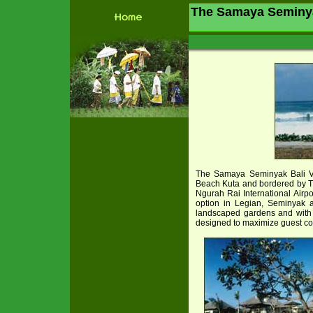
The Samaya Seminyak
The Samaya Seminyak Bali Vi
Beach Kuta and bordered by T
Ngurah Rai International Airp
option in Legian, Seminyak a
landscaped gardens and with i
designed to maximize guest com