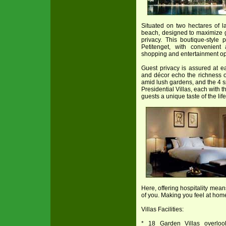
Situated on two hectares of 
beach, designed to maximize g
privacy. This boutique-style 
Petitenget, with convenien
shopping and entertainment op
Guest privacy is assured at ea
and décor echo the richness o
amid lush gardens, and the 4 
Presidential Villas, each with t
guests a unique taste of the lif
Here, offering hospitality mea
of you. Making you feel at ho
Villas Facilities:
* 18 Garden Villas overloo