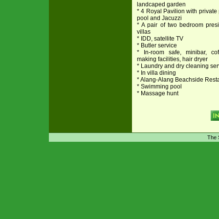
landcaped garden
* 4 Royal Pavilion with private
pool and Jacuzzi
* A pair of two bedroom presi
villas
* IDD, satellite TV
* Butler service
* In-room safe, minibar, cof
making facilities, hair dryer
* Laundry and dry cleaning ser
* In villa dining
* Alang-Alang Beachside Rest
* Swimming pool
* Massage hunt
The 