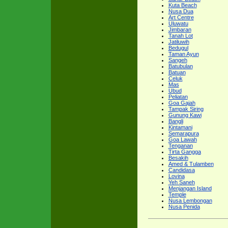
Kuta Beach
Nusa Dua
Art Centre
Uluwatu
Jimbaran
Tanah Lot
Jatiluwih
Bedugul
Taman Ayun
Sangeh
Batubulan
Batuan
Celuk
Mas
Ubud
Peliatan
Goa Gajah
Tampak Siring
Gunung Kawi
Bangli
Kintamani
Semarapura
Goa Lawah
Tenganan
Tirta Gangga
Besakih
Amed & Tulamben
Candidasa
Lovina
Yeh Saneh
Menjangan Island
Temple
Nusa Lembongan
Nusa Penida