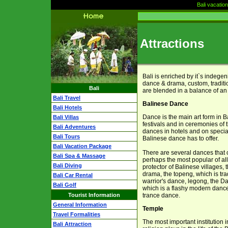
Bali vacatio
Attractions
Bali is enriched by it`s indegen
dance & drama, custom, traditio
Bali
are blended in a balance of an
Bali Travel
Balinese Dance
Bali Hotels
Dance is the main art form in B
Bali Villas
festivals and in ceremonies of t
Bali Adventures
dances in hotels and on special
Bali Tours
Balinese dance has to offer.
Bali Vacation Package
There are several dances that c
Bali Spa & Massage
perhaps the most popular of al
Bali Diving
protector of Balinese villages,
drama, the topeng, which is tra
Bali Car Rental
warrior's dance, legong, the 
Bali Golf
which is a flashy modern danc
Tourist Information
trance dance.
General Information
Temple
Travel Formalities
The most important institution i
Bali Attraction