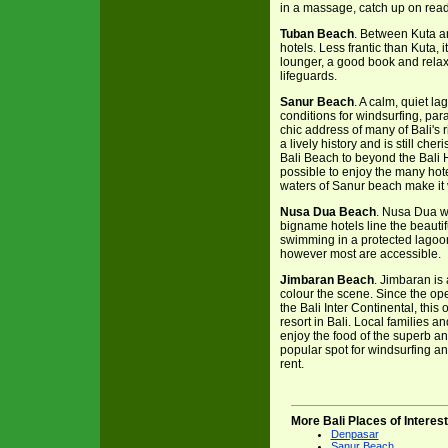
in a massage, catch up on read
Tuban Beach
. Between Kuta an
hotels. Less frantic than Kuta, 
lounger, a good book and relax. 
lifeguards.
Sanur Beach
. A calm, quiet l
conditions for windsurfing, para
chic address of many of Bali's
a lively history and is still ch
Bali Beach to beyond the Bali H
possible to enjoy the many hote
waters of Sanur beach make it v
Nusa Dua Beach
. Nusa Dua w
bigname hotels line the beauti
swimming in a protected lagoo
however most are accessible.
Jimbaran Beach
. Jimbaran is 
colour the scene. Since the o
the Bali Inter Continental, th
resort in Bali. Local families a
enjoy the food of the superb an
popular spot for windsurfing and
rent.
More Bali Places of Interest
Denpasar
Sanur Beach