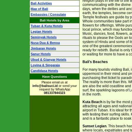
religion plays in the life of the
Bali Activities
communicating with the divine s
days, when the deities and ance
Map of Bali
earth, the temples, become centr
Embassies / Consulate
Temple festivals are guide by pu
Bali Hotels by Area
Whole communities take part in 
flowers for offerings. While pu
Tuban & Kuta Hotels
local prince, which may function
Legian Hotels
Music, dances, food, flowers, a
Seminyak Hotels
rituals to please the Gods an to
system of Hindu and some of its 
Nusa Dua & Benoa
one of the greatest ceremonies 
Jimbaran Hotels
ready for rebirth. Burial is onl
Sanur Hotels
or waiting for more to have a
Ubud & Gianyar Hotels
Bali's Beaches
Lovina & Singaraja
For many tourists visiting Bali
Candidasa Hotels
uppermost in their mind and pr
Have Questions
purchasing thet ticket to paradi
The reality is more than this. 
Please email us at
info@balisuci.id
or send your
are also the wild coastline and
request by WhatsApp
surf, the sparkling lagoons of 
081337844323
in the north.
Kuta Beach
is by far the most
attracting all ages and nationa
airport in Tuban. It is ideal fo
with testing their surfing skill
and is a fantastic place to soa
Sunset Legian
. This beach ha
where locals, expatriates and to