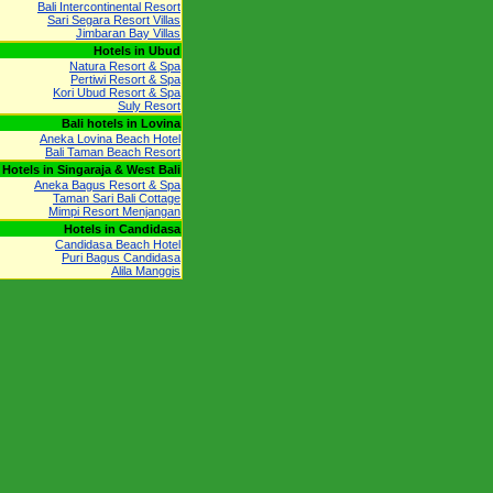
Bali Intercontinental Resort
Sari Segara Resort Villas
Jimbaran Bay Villas
Hotels in Ubud
Natura Resort & Spa
Pertiwi Resort & Spa
Kori Ubud Resort & Spa
Suly Resort
Bali hotels in Lovina
Aneka Lovina Beach Hotel
Bali Taman Beach Resort
Hotels in Singaraja & West Bali
Aneka Bagus Resort & Spa
Taman Sari Bali Cottage
Mimpi Resort Menjangan
Hotels in Candidasa
Candidasa Beach Hotel
Puri Bagus Candidasa
Alila Manggis