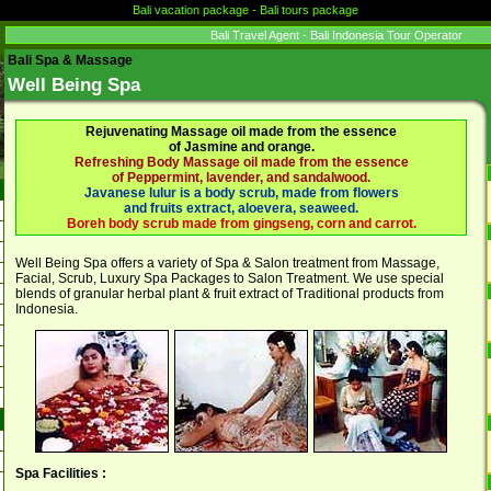
Bali vacation package - Bali tours package
Bali Travel Agent - Bali Indonesia Tour Operator
Bali Spa & Massage
Well Being Spa
Rejuvenating Massage oil made from the essence
of Jasmine and orange.
Refreshing Body Massage oil made from the essence
of Peppermint, lavender, and sandalwood.
Javanese lulur is a body scrub, made from flowers
and fruits extract, aloevera, seaweed.
Boreh body scrub made from gingseng, corn and carrot.
Well Being Spa offers a variety of Spa & Salon treatment from Massage,
Facial, Scrub, Luxury Spa Packages to Salon Treatment. We use special
blends of granular herbal plant & fruit extract of Traditional products from
Indonesia.
Spa Facilities :