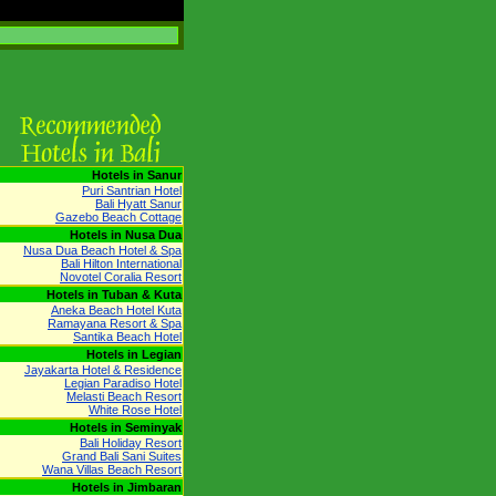
Hotels in Sanur
Puri Santrian Hotel
Bali Hyatt Sanur
Gazebo Beach Cottage
Hotels in Nusa Dua
Nusa Dua Beach Hotel & Spa
Bali Hilton International
Novotel Coralia Resort
Hotels in Tuban & Kuta
Aneka Beach Hotel Kuta
Ramayana Resort & Spa
Santika Beach Hotel
Hotels in Legian
Jayakarta Hotel & Residence
Legian Paradiso Hotel
Melasti Beach Resort
White Rose Hotel
Hotels in Seminyak
Bali Holiday Resort
Grand Bali Sani Suites
Wana Villas Beach Resort
Hotels in Jimbaran