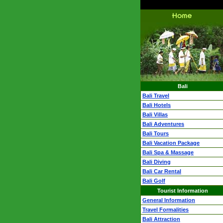
Bali
Bali Travel
Bali Hotels
Bali Villas
Bali Adventures
Bali Tours
Bali Vacation Package
Bali Spa & Massage
Bali Diving
Bali Car Rental
Bali Golf
Tourist Information
General Information
Travel Formalities
Bali Attraction