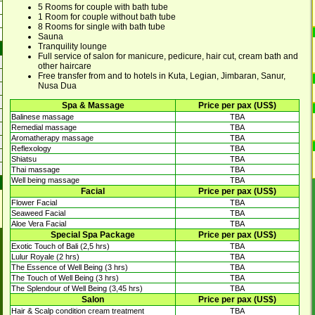
5 Rooms for couple with bath tube
1 Room for couple without bath tube
8 Rooms for single with bath tube
Sauna
Tranquility lounge
Full service of salon for manicure, pedicure, hair cut, cream bath and
other haircare
Free transfer from and to hotels in Kuta, Legian, Jimbaran, Sanur,
Nusa Dua
Spa & Massage
Price per pax (US$)
Balinese massage
TBA
Remedial massage
TBA
Aromatherapy massage
TBA
Reflexology
TBA
Shiatsu
TBA
Thai massage
TBA
Well being massage
TBA
Facial
Price per pax (US$)
Flower Facial
TBA
Seaweed Facial
TBA
Aloe Vera Facial
TBA
Special Spa Package
Price per pax (US$)
Exotic Touch of Bali (2,5 hrs)
TBA
Lulur Royale (2 hrs)
TBA
The Essence of Well Being (3 hrs)
TBA
The Touch of Well Being (3 hrs)
TBA
The Splendour of Well Being (3,45 hrs)
TBA
Salon
Price per pax (US$)
Hair & Scalp condition cream treatment
TBA