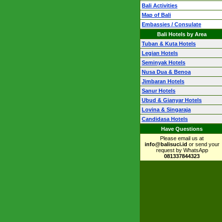
Bali Activities
Map of Bali
Embassies / Consulate
Bali Hotels by Area
Tuban & Kuta Hotels
Legian Hotels
Seminyak Hotels
Nusa Dua & Benoa
Jimbaran Hotels
Sanur Hotels
Ubud & Gianyar Hotels
Lovina & Singaraja
Candidasa Hotels
Have Questions
Please email us at
info@balisuci.id
or send your
request by WhatsApp
081337844323