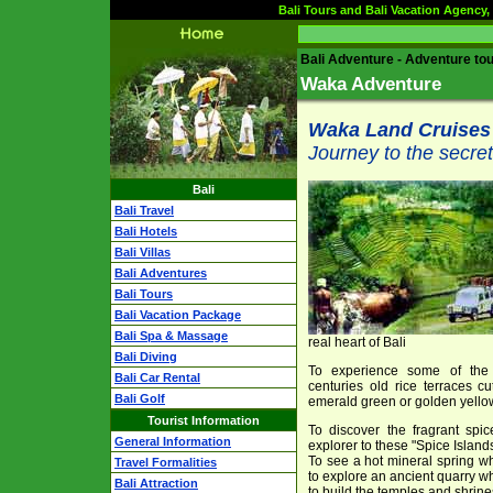
Bali Tours and Bali Vacation Agency, 
Bali Adventure - Adventure tou
Waka Adventure
Waka Land Cruises
Journey to the secret
Bali
Bali Travel
Bali Hotels
Bali Villas
Bali Adventures
Bali Tours
Bali Vacation Package
Bali Spa & Massage
real heart of Bali
Bali Diving
To experience some of the 
Bali Car Rental
centuries old rice terraces cu
Bali Golf
emerald green or golden yell
Tourist Information
To discover the fragrant spic
General Information
explorer to these "Spice Islands
To see a hot mineral spring w
Travel Formalities
to explore an ancient quarry wh
Bali Attraction
to build the temples and shrines