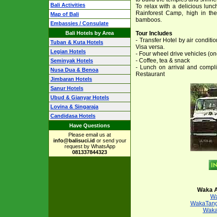
Bali Activities
To relax with a delicious lun
Rainforest Camp, high in the
Map of Bali
bamboos.
Embassies / Consulate
Bali Hotels by Area
Tour Includes
- Transfer Hotel by air condit
Tuban & Kuta Hotels
Visa versa.
Legian Hotels
- Four wheel drive vehicles (o
- Coffee, tea & snack
Seminyak Hotels
- Lunch on arrival and compl
Nusa Dua & Benoa
Restaurant
Jimbaran Hotels
Sanur Hotels
Ubud & Gianyar Hotels
Lovina & Singaraja
Candidasa Hotels
Have Questions
Please email us at
info@balisuci.id
or send your
request by WhatsApp
081337844323
Waka A
Wa
WakaTang
Waka