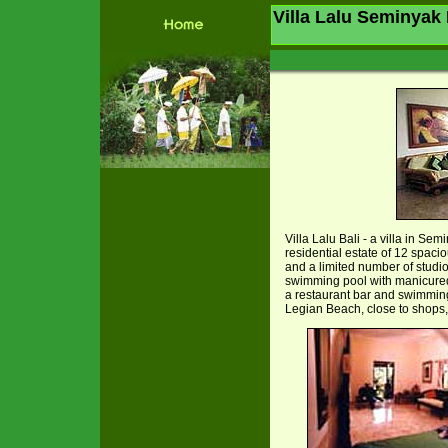
Villa Lalu Seminyak 
Villa Lalu Bali - a villa in Se
residential estate of 12 spaci
and a limited number of studio
swimming pool with manicured
a restaurant bar and swimming 
Legian Beach, close to shops, 