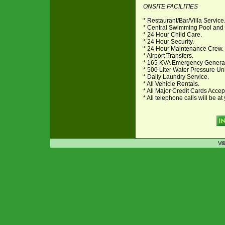
ONSITE FACILITIES
* Restaurant/Bar/Villa Service
* Central Swimming Pool and
* 24 Hour Child Care.
* 24 Hour Security.
* 24 Hour Maintenance Crew.
* Airport Transfers.
* 165 KVA Emergency Genera
* 500 Liter Water Pressure Uni
* Daily Laundry Service.
* All Vehicle Rentals.
* All Major Credit Cards Acce
* All telephone calls will be 
Vil