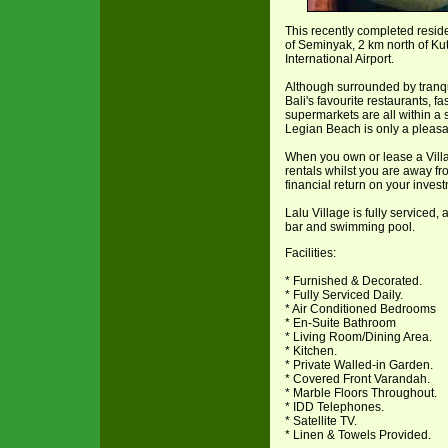
This recently completed residen
of Seminyak, 2 km north of Ku
International Airport.
Although surrounded by tranqu
Bali's favourite restaurants, f
supermarkets are all within a s
Legian Beach is only a pleasa
When you own or lease a Villa
rentals whilst you are away fr
financial return on your inves
Lalu Village is fully serviced,
bar and swimming pool.
Facilities:
* Furnished & Decorated.
* Fully Serviced Daily.
* Air Conditioned Bedrooms
* En-Suite Bathroom
* Living Room/Dining Area.
* Kitchen.
* Private Walled-in Garden.
* Covered Front Varandah.
* Marble Floors Throughout.
* IDD Telephones.
* Satellite TV.
* Linen & Towels Provided.