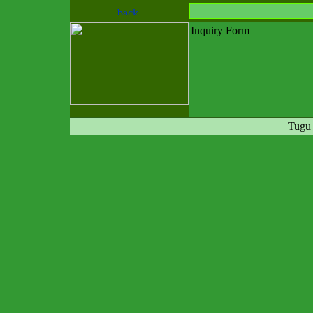
Inquiry Form
Tugu 