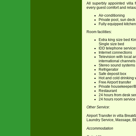
All superbly appointed villa 
every guest comfort and relaxa
Air-conditioning
Private pool, sun dec
Fully equipped kitchen
Room facilities:
Extra king size bed Ki
Single size bed
IDD telephone service
Internet connections
Television with local a
international channels
Stereo sound systems
Refrigerator
Safe deposit box
Hot and cold drinking 
Free Airport transfer
Private housekeeper/B
Restaurant
24 hours from desk se
24 hours room service
Other Service
:
Airport Transfer in villa Break
Laundry Service, Massage, B
Accommodation