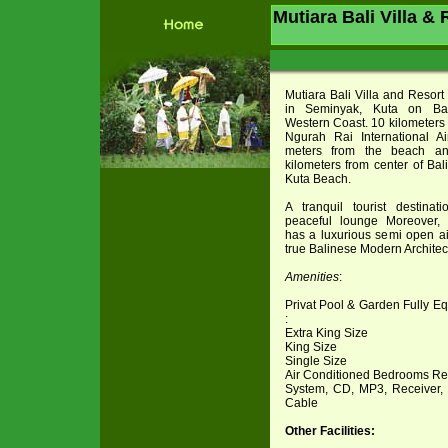
Mutiara Bali Villa &
Mutiara Bali Villa and Resort
in Seminyak, Kuta on Bal
Western Coast. 10 kilometers 
Ngurah Rai International Ai
meters from the beach a
kilometers from center of Bal
Kuta Beach.
A tranquil tourist destina
peaceful lounge Moreover, 
has a luxurious semi open ai
true Balinese Modern Architect
Amenities
:
Privat Pool & Garden Fully 
:
Extra King Size
King Size
Single Size
Air Conditioned Bedrooms Ref
System, CD, MP3, Receiver, 
Cable
Other Facilities: