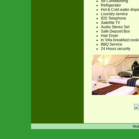
Air Conditioning
Refrigerator
Hot & Cold water disp
Loundry service
IDD Telephone
Satellite TV
Audio Stereo Set
Safe Deposit Box
Hair Dryer
In Villa breakfast cook
BBQ Service
24 Hours security
Muti