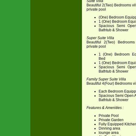
Suite Villa
Beautiful 2(Two) Bedrooms vil
private pool
(One) Bedroom Equipp
1 (One) Bedroom Equi
Spacious Semi Open
Bathtub & Shower
Super Suite Villa
Beautiful 2(Two) Bedrooms 
private pool
1 (One) Bedroom Eq
Bed
1 (One) Bedroom Equi
Spacious Semi Open
Bathtub & Shower
Family Super Suite Villa
Beautiful 4(Four) Bedrooms vil
Each Bedroom Equipp
Spacious Semi Open A
Bathtub & Shower
Features & Amenities :
Private Pool
Private Garden
Fully Equipped Kitche
Dinning area
lounge area