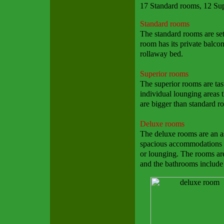
17 Standard rooms, 12 Su
Standard rooms
The standard rooms are set
room has its private balcon
rollaway bed.
Superior rooms
The superior rooms are tas
individual lounging areas t
are bigger than standard r
Deluxe rooms
The deluxe rooms are an as
spacious accommodations w
or lounging. The rooms are
and the bathrooms include