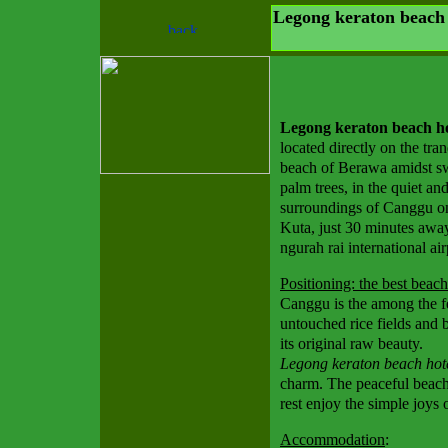
Legong keraton beach 
Legong keraton beach ho
located directly on the tran
beach of Berawa amidst s
palm trees, in the quiet and
surroundings of Canggu o
Kuta, just 30 minutes awa
ngurah rai international air
Positioning: the best beach
Canggu is the among the few
untouched rice fields and b
its original raw beauty.
Legong keraton beach hot
charm. The peaceful beach
rest enjoy the simple joys o
Accommodation
: