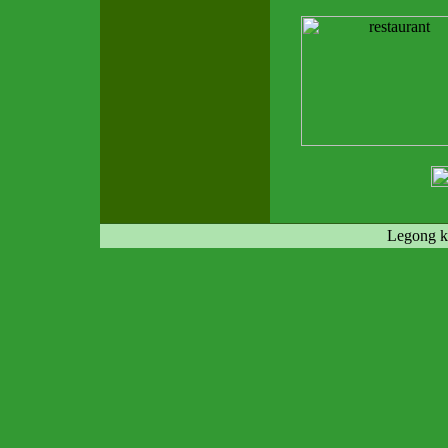
Legong ke