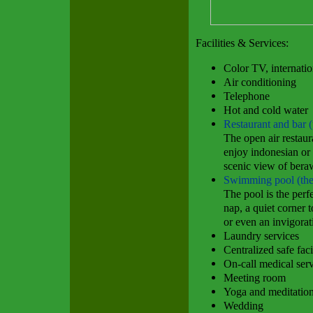
Facilities & Services:
Color TV, internati
Air conditioning
Telephone
Hot and cold water
Restaurant and bar (
The open air restaura
enjoy indonesian or
scenic view of bera
Swimming pool (the
The pool is the perfe
nap, a quiet corner 
or even an invigora
Laundry services
Centralized safe faci
On-call medical ser
Meeting room
Yoga and meditatio
Wedding