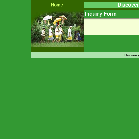
Discover
Inquiry Form
Discovery