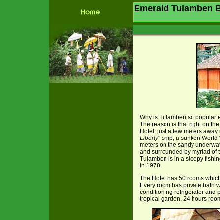
Emerald Tulamben B
Why is Tulamben so popular e
The reason is that right on t
Hotel, just a few meters away i
Liberty
" ship, a sunken World 
meters on the sandy underwat
and surrounded by myriad of t
Tulamben is in a sleepy fishin
in 1978.
The Hotel has 50 rooms which w
Every room has private bath wi
conditioning refrigerator and 
tropical garden. 24 hours roo