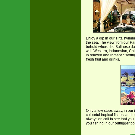
Enjoy a dip in our Tirta swimmi
the sea. The view from our P
behold where the Balinese da
with Western, Indonesian, Chi
in relaxed and romantic settin
fresh fruit and drinks.
Only a few steps away, in our
colourful tropical fishes, and
always on call to see that you
you fishing in our outrigger bo