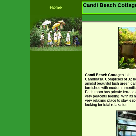
Candi Beach Cottag
Candi Beach Cottages
is buil
Candidasa. Comprises of 32 ho
amidst beautiful lush green ga
furnished with modern amenitie
Each room has private terrace 
very peaceful feeling. With its
very relaxing place to stay, e
looking for total relaxation.