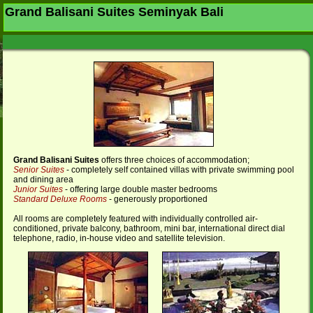
Grand Balisani Suites Seminyak Bali
Grand Balisani Suite
s
offers three choices of accommodation;
Senior Suites
- completely self contained villas with private swimming pool
and dining area
Junior Suites
- offering large double master bedrooms
Standard Deluxe Rooms
- generously proportioned
All rooms are completely featured with individually controlled air-
conditioned, private balcony, bathroom, mini bar, international direct dial
telephone, radio, in-house video and satellite television.