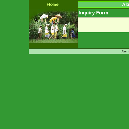
Ala
Inquiry Form
Alam 